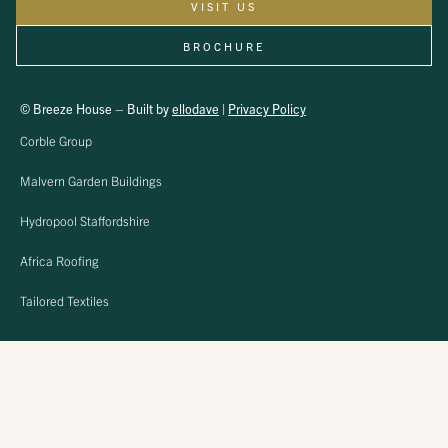
VISIT US
BROCHURE
© Breeze House – Built by
ellodave
|
Privacy Policy
Corble Group
Malvern Garden Buildings
Hydropool Staffordshire
Africa Roofing
Tailored Textiles