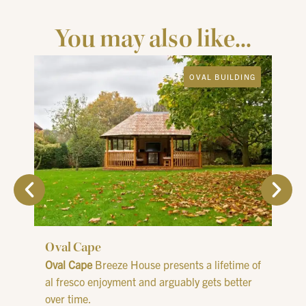
You may also like...
OVAL BUILDING
Oval Cape
Oval
Oval Cape
Breeze House presents a lifetime of
The
O
al fresco enjoyment and arguably gets better
rela
over time.
solu