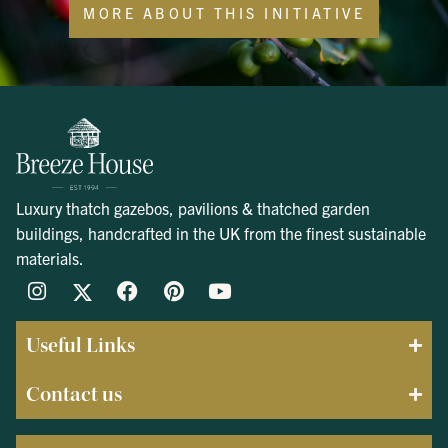
MORE ABOUT THIS INITIATIVE
Luxury thatch gazebos, pavilions & thatched garden
buildings, handcrafted in the UK from the finest sustainable
materials.
Useful Links
Contact us