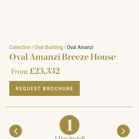
Collection
Oval Building
Oval Amanzi
Oval Amanzi Breeze House
£
23,332
From
REQUEST BROCHURE
1 Day Install