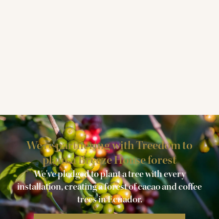
We're partnering with Treedom to
plant a Breeze House forest
We've pledged to plant a tree with every
installation, creating a forest of cacao and coffee
trees in Ecuador.​