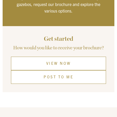
gazebos, request our brochure and explore the
various options.
Get started
How would you like to receive your brochure?
VIEW NOW
POST TO ME