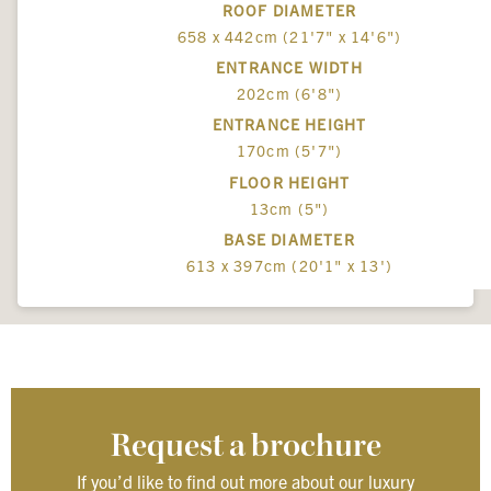
ROOF DIAMETER
658 x 442cm (21'7" x 14'6")
ENTRANCE WIDTH
202cm (6'8")
ENTRANCE HEIGHT
170cm (5'7")
FLOOR HEIGHT
13cm (5")
BASE DIAMETER
613 x 397cm (20'1" x 13')
Request a brochure
If you’d like to find out more about our luxury