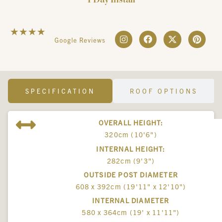
☆
☆
☆
☆
☆
Google Reviews
SPECIFICATION
ROOF OPTIONS
OVERALL HEIGHT:
320cm (10'6")
INTERNAL HEIGHT:
282cm (9'3")
OUTSIDE POST DIAMETER
608 x 392cm (19'11" x 12'10")
INTERNAL DIAMETER
580 x 364cm (19' x 11'11")