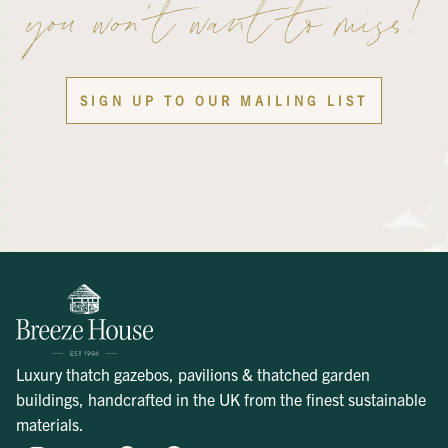
you won’t want to miss!
SIGN UP TO OUR MAILING LIST
Luxury thatch gazebos, pavilions & thatched garden
buildings, handcrafted in the UK from the finest sustainable
materials.