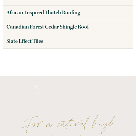
African-Inspired Thatch Roofing
Canadian Forest Cedar Shingle Roof
Slate Effect Tiles
For a natural high