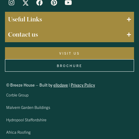
Useful Links
Contact us
VISIT US
BROCHURE
© Breeze House – Built by
ellodave
|
Privacy Policy
Corble Group
Malvern Garden Buildings
Hydropool Staffordshire
Africa Roofing